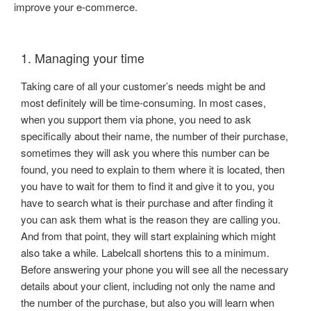
improve your e-commerce.
1. Managing your time
Taking care of all your customer’s needs might be and
most definitely will be time-consuming. In most cases,
when you support them via phone, you need to ask
specifically about their name, the number of their purchase,
sometimes they will ask you where this number can be
found, you need to explain to them where it is located, then
you have to wait for them to find it and give it to you, you
have to search what is their purchase and after finding it
you can ask them what is the reason they are calling you.
And from that point, they will start explaining which might
also take a while. Labelcall shortens this to a minimum.
Before answering your phone you will see all the necessary
details about your client, including not only the name and
the number of the purchase, but also you will learn when