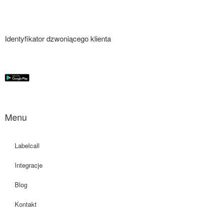
Identyfikator dzwoniącego klienta
Menu
Labelcall
Integracje
Blog
Kontakt