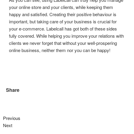
your online store and your clients, while keeping them
happy and satisfied. Creating their positive behaviour is
important, but taking care of your business is crucial for
your e-commerce. Labelcall has got both of these sides
fully covered. While helping you improve your relations with
clients we never forget that without your well-prospering
online business, neither them nor you can be happy!
Share
Previous
Next