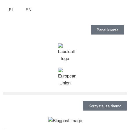
PL
EN
Panel klienta
Korzystaj za darmo