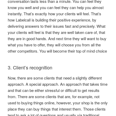
conversation lasts less than a minute. You can feel they
know you well and you can feel they can help you almost
instantly. That’s exactly how your clients will feel. That’s
how Labelcall is building their positive experience, by
delivering answers to their issues fast and precisely. What
your clients will feel is that they are well taken care of, that
they are in good hands. And next time they will want to buy
what you have to offer, they will choose you from all the
other competitors. You will become their top of mind choice
3. Client’s recognition
Now, there are some clients that need a slightly different
approach. A special approach. An approach that takes time
and that can be either stressful or difficult to get results
from. There are some clients that are, for example, not
used to buying things online, however, your shop is the only
place they can buy things that interest them. Those clients
tend to ask a lot of questions and usually via traditional