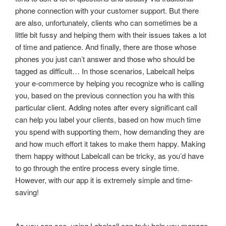
phone connection with your customer support. But there
are also, unfortunately, clients who can sometimes be a
little bit fussy and helping them with their issues takes a lot
of time and patience. And finally, there are those whose
phones you just can’t answer and those who should be
tagged as difficult… In those scenarios, Labelcall helps
your e-commerce by helping you recognize who is calling
you, based on the previous connection you ha with this
particular client. Adding notes after every significant call
can help you label your clients, based on how much time
you spend with supporting them, how demanding they are
and how much effort it takes to make them happy. Making
them happy without Labelcall can be tricky, as you’d have
to go through the entire process every single time.
However, with our app it is extremely simple and time-
saving!
As you can see, using Labelcall can truly help you manage