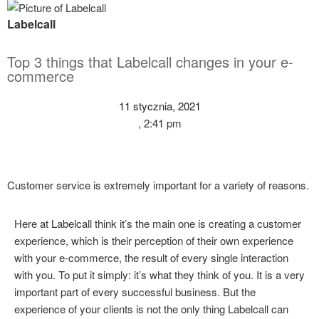
Labelcall
Top 3 things that Labelcall changes in your e-
commerce
11 stycznia, 2021
,
2:41 pm
Customer service is extremely important for a variety of reasons.
Here at Labelcall think it’s the main one is creating a customer
experience, which is their perception of their own experience
with your e-commerce, the result of every single interaction
with you. To put it simply: it’s what they think of you. It is a very
important part of every successful business. But the
experience of your clients is not the only thing Labelcall can