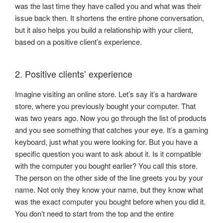
was the last time they have called you and what was their
issue back then. It shortens the entire phone conversation,
but it also helps you build a relationship with your client,
based on a positive client’s experience.
2. Positive clients’ experience
Imagine visiting an online store. Let’s say it’s a hardware
store, where you previously bought your computer. That
was two years ago. Now you go through the list of products
and you see something that catches your eye. It’s a gaming
keyboard, just what you were looking for. But you have a
specific question you want to ask about it. Is it compatible
with the computer you bought earlier? You call this store.
The person on the other side of the line greets you by your
name. Not only they know your name, but they know what
was the exact computer you bought before when you did it.
You don’t need to start from the top and the entire