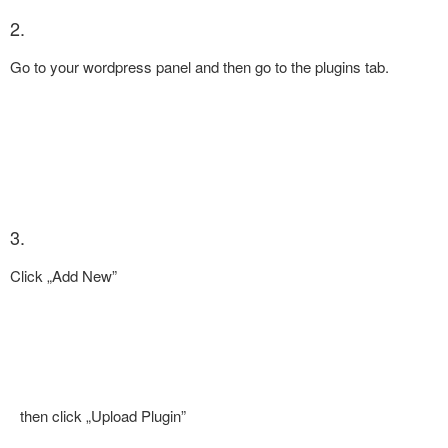
2.
Go to your wordpress panel and then go to the plugins tab.
3.
Click „Add New”
then click „Upload Plugin”