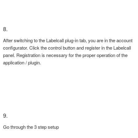
8.
After switching to the Labelcall plug-in tab, you are in the account
configurator. Click the control button and register in the Labelcall
panel. Registration is necessary for the proper operation of the
application / plugin.
9.
Go through the 3 step setup