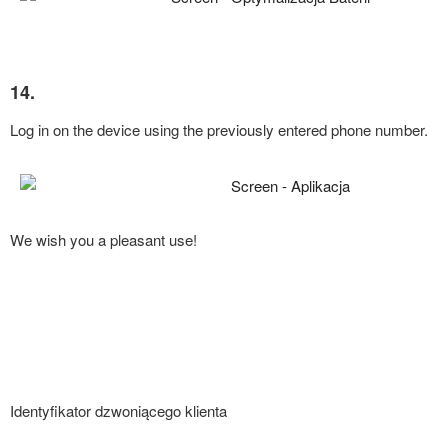
14.
Log in on the device using the previously entered phone number.
We wish you a pleasant use!
Identyfikator dzwoniącego klienta