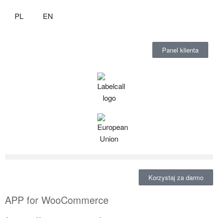
PL
EN
Panel klienta
Korzystaj za darmo
APP for WooCommerce