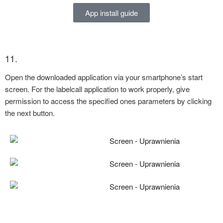
App install guide
11.
Open the downloaded application via your smartphone’s start
screen. For the labelcall application to work properly, give
permission to access the specified ones parameters by clicking
the next button.