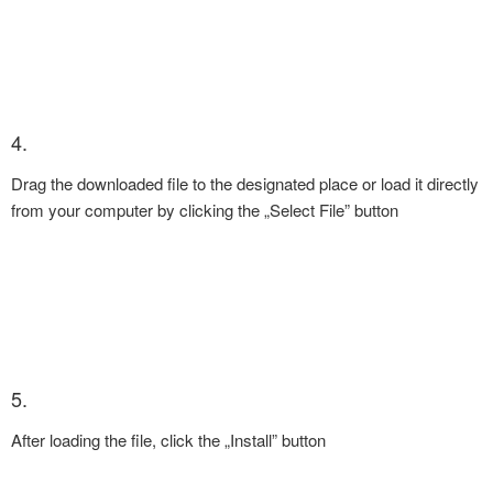
4.
Drag the downloaded file to the designated place or load it directly
from your computer by clicking the „Select File” button
5.
After loading the file, click the „Install” button