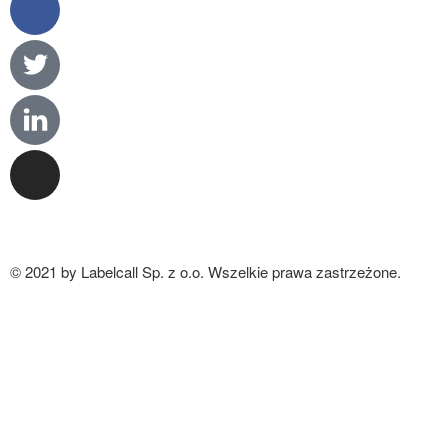
© 2021 by Labelcall Sp. z o.o. Wszelkie prawa zastrzeżone.