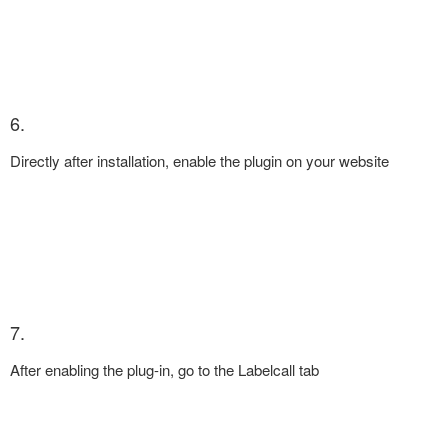
6.
Directly after installation, enable the plugin on your website
7.
After enabling the plug-in, go to the Labelcall tab