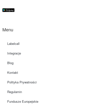
Menu
Labelcall
Integracje
Blog
Kontakt
Polityka Prywatności
Regulamin
Fundusze Europejskie