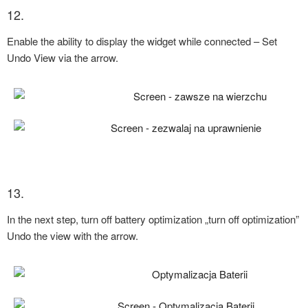
12.
Enable the ability to display the widget while connected – Set
Undo View via the arrow.
13.
In the next step, turn off battery optimization „turn off optimization”
Undo the view with the arrow.