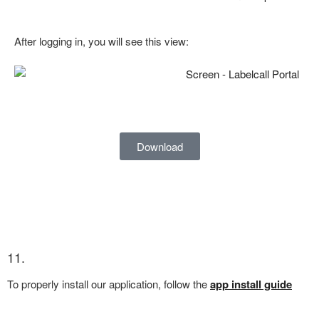
After logging in, you will see this view:
Download
11.
To properly install our application, follow the
app install guide