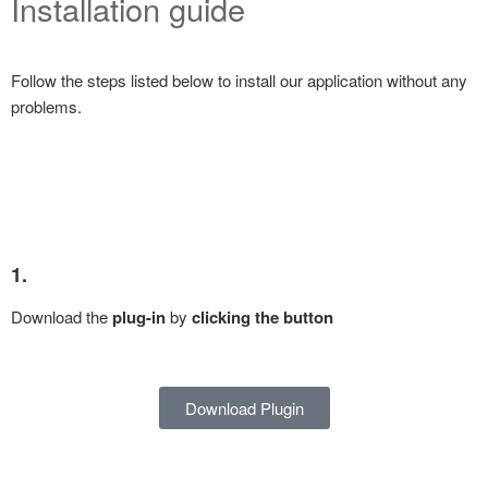
Installation guide
Follow the steps listed below to install our application without any
problems.
1.
Download the
plug-in
by
clicking the button
Download Plugin