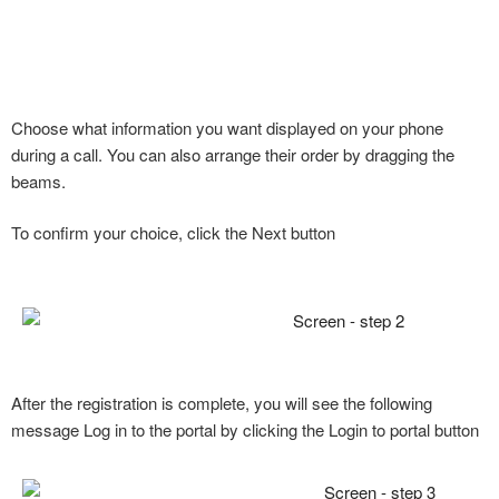
Choose what information you want displayed on your phone
during a call. You can also arrange their order by dragging the
beams.
To confirm your choice, click the Next button
After the registration is complete, you will see the following
message Log in to the portal by clicking the Login to portal button