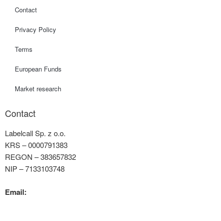
Contact
Privacy Policy
Terms
European Funds
Market research
Contact
Labelcall Sp. z o.o.
KRS – 0000791383
REGON – 383657832
NIP – 7133103748
Email:
contact@labelcall.com