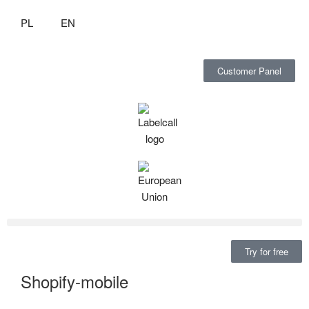
PL
EN
Customer Panel
Try for free
Shopify-mobile