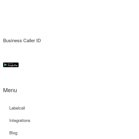
Business Caller ID
Menu
Labelcall
Integrations
Blog