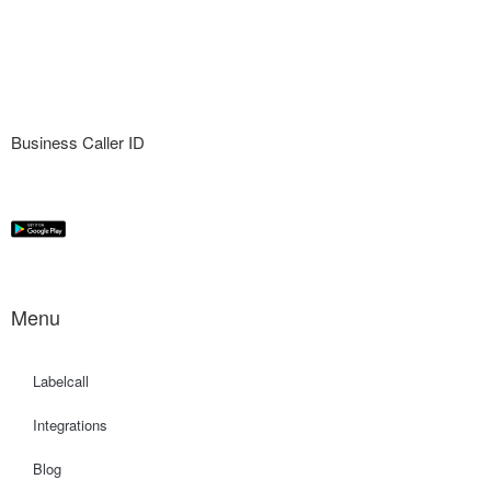
Business Caller ID
Menu
Labelcall
Integrations
Blog