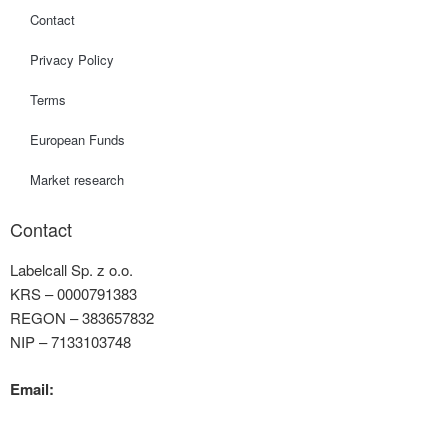
Contact
Privacy Policy
Terms
European Funds
Market research
Contact
Labelcall Sp. z o.o.
KRS – 0000791383
REGON – 383657832
NIP – 7133103748
Email:
contact@labelcall.com