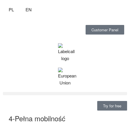
PL
EN
Customer Panel
Try for free
4-Pełna mobilność